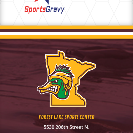
FOREST LAKE SPORTS CENTER
5530 206th Street N.