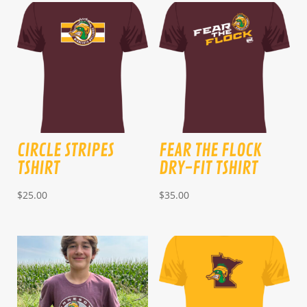
CIRCLE STRIPES
FEAR THE FLOCK
TSHIRT
DRY-FIT TSHIRT
$
25.00
$
35.00