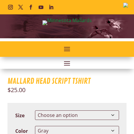
MALLARD HEAD SCRIPT TSHIRT
$
25.00
Size
Color