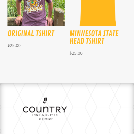
ORIGINAL TSHIRT
MINNESOTA STATE
HEAD TSHIRT
$
25.00
$
25.00