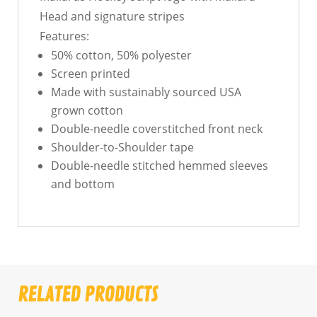
Head and signature stripes
Features:
50% cotton, 50% polyester
Screen printed
Made with sustainably sourced USA
grown cotton
Double-needle coverstitched front neck
Shoulder-to-Shoulder tape
Double-needle stitched hemmed sleeves
and bottom
RELATED PRODUCTS