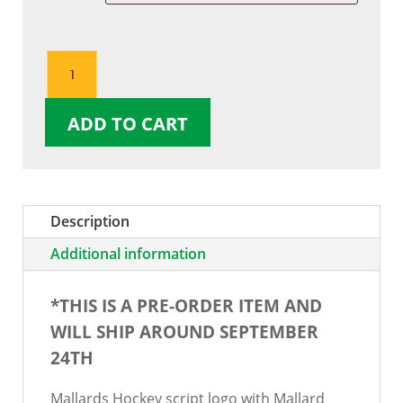
Mallard
Head
Script
ADD TO CART
TShirt
quantity
Description
Additional information
*THIS IS A PRE-ORDER ITEM AND
WILL SHIP AROUND SEPTEMBER
24TH
Mallards Hockey script logo with Mallard