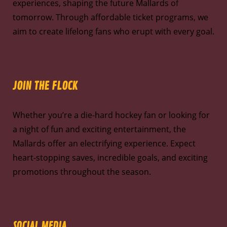
experiences, shaping the future Mallards of
tomorrow. Through affordable ticket programs, we
aim to create lifelong fans who erupt with every goal.
JOIN THE FLOCK
Whether you’re a die-hard hockey fan or looking for
a night of fun and exciting entertainment, the
Mallards offer an electrifying experience. Expect
heart-stopping saves, incredible goals, and exciting
promotions throughout the season.
SOCIAL MEDIA