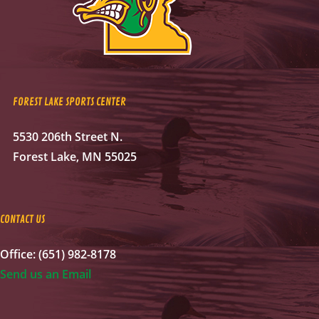
FOREST LAKE SPORTS CENTER
5530 206th Street N.
Forest Lake, MN 55025
CONTACT US
Office: (651) 982-8178
Send us an Email