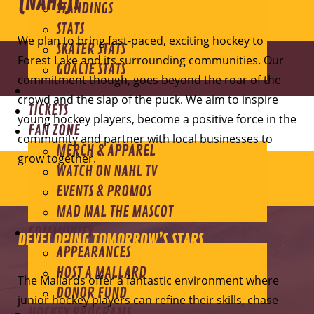
(NAHL)!
STANDINGS
STATS
We plan to bring fast-paced, exciting hockey to
SKATER STATS
Forest Lake and its surrounding communities. Our
GOALIE STATS
commitment though, goes beyond the roar of the
NEWS
crowd and the slap of the puck. We aim to inspire
TICKETS
young hockey players, become a positive force in the
FAN ZONE
community and partner with local businesses to
MERCH & APPAREL
grow together.
WATCH ON NAHL TV
EVENTS & PROMOS
MAD MAL THE MASCOT
COMMUNITY
DEVELOPING TOMORROW’S STARS
APPEARANCES
HOST A MALLARD
The Mallards offer a fantastic environment where
DONOR FUND
junior hockey players can refine their skills, chase
HOCKEY PROGRAMS