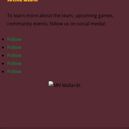
To learn more about the team, upcoming games,
community events, follow us on social media!
Follow
Follow
Follow
Follow
Follow