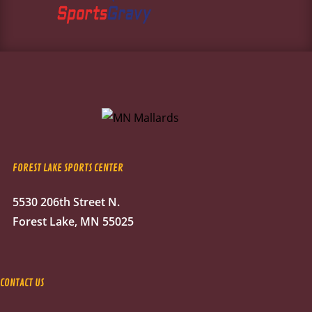
FOREST LAKE SPORTS CENTER
5530 206th Street N.
Forest Lake, MN 55025
CONTACT US