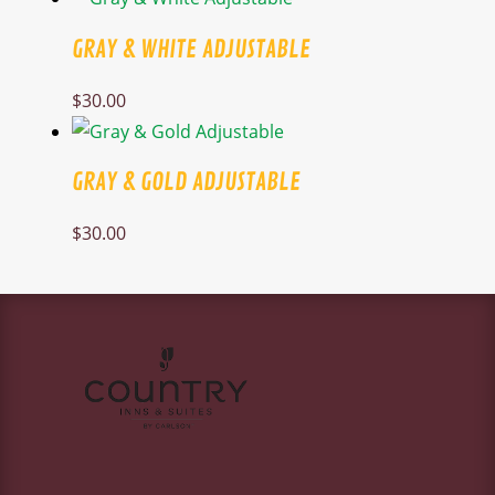
GRAY & WHITE ADJUSTABLE
$
30.00
GRAY & GOLD ADJUSTABLE
$
30.00