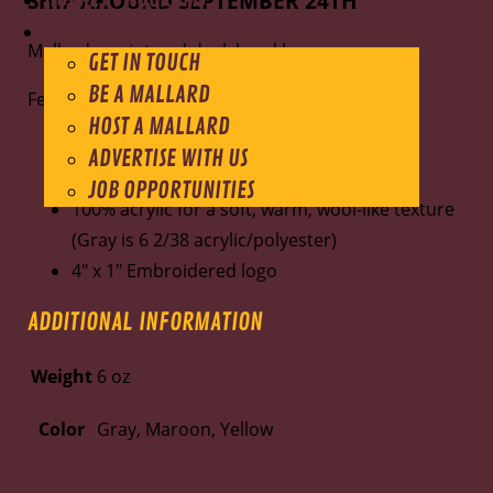
SHIP AROUND SEPTEMBER 24TH
CONTACT
Mallards script and duck head logo
GET IN TOUCH
BE A MALLARD
Features:
HOST A MALLARD
12" beanie
ADVERTISE WITH US
Adjustable solid cuffed
JOB OPPORTUNITIES
100% acrylic for a soft, warm, wool-like texture
(Gray is 6 2/38 acrylic/polyester)
4" x 1" Embroidered logo
ADDITIONAL INFORMATION
Weight
6 oz
Color
Gray, Maroon, Yellow