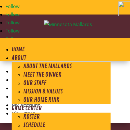
Follow
Follow
Follow
Follow
Follow
HOME
ABOUT
ABOUT THE MALLARDS
Store Home
MEET THE OWNER
Shirts
OUR STAFF
Outerwear
MISSION & VALUES
Headwear
OUR HOME RINK
My Account
GAME CENTER
View Cart
ROSTER
SCHEDULE