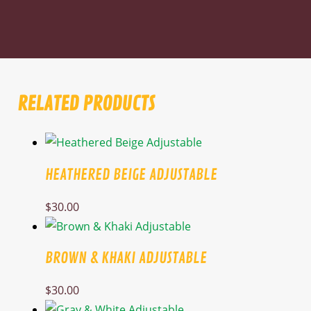
RELATED PRODUCTS
HEATHERED BEIGE ADJUSTABLE
$
30.00
BROWN & KHAKI ADJUSTABLE
$
30.00