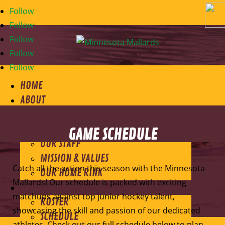
Follow
Follow
Follow
Follow
Follow
HOME
ABOUT
ABOUT THE MALLARDS
MEET THE OWNER
GAME SCHEDULE
OUR STAFF
MISSION & VALUES
Catch all the action this season with the Minnesota
OUR HOME RINK
Mallards! Our schedule is packed with exciting
GAME CENTER
matchups against top junior hockey talent,
ROSTER
showcasing the skill and passion of our dedicated
SCHEDULE
athletes. Check out our full schedule below to plan