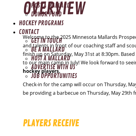
OVERVIEW
HOST A MALLARD
DONOR FUND
HOCKEY PROGRAMS
CONTACT
Welcome to the 2025 Minnesota Mallards Prospects
GET IN TOUCH
and talents in front of our coaching staff and sco
BE A MALLARD
finish up on Saturday, May 31st at 8:30pm. Based 
HOST A MALLARD
to our main camp in July! We look forward to seei
ADVERTISE WITH US
hockey players.
JOB OPPORTUNITIES
Check-in for the camp will occur on Thursday, Ma
be providing a barbecue on Thursday, May 29th 
PLAYERS RECEIVE