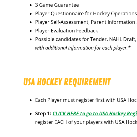
3 Game Guarantee
Player Questionnaire for Hockey Operations
Player Self-Assessment, Parent Information
Player Evaluation Feedback
Possible candidates for Tender, NAHL Draft, 
with additional information for each player.*
USA HOCKEY REQUIREMENT
Each Player must register first with USA Hoc
Step 1:
CLICK HERE to go to USA Hockey Regi
register EACH of your players with USA Hoc