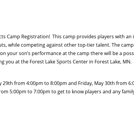
 Camp Registration! This camp provides players with an in
uts, while competing against other top-tier talent. The camp
on your son’s performance at the camp there will be a possib
ng you at the Forest Lake Sports Center in Forest Lake, MN.
y 29th from 4:00pm to 8:00pm and Friday, May 30th from 6:0
from 5:00pm to 7:00pm to get to know players and any fami