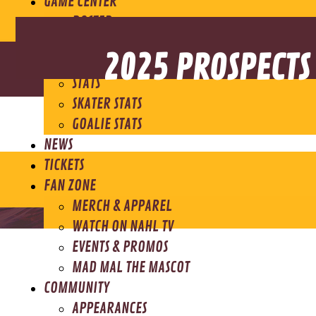
GAME CENTER
ROSTER
SCHEDULE
2025 PROSPECTS
STANDINGS
STATS
SKATER STATS
GOALIE STATS
NEWS
TICKETS
FAN ZONE
MERCH & APPAREL
WATCH ON NAHL TV
EVENTS & PROMOS
MAD MAL THE MASCOT
COMMUNITY
APPEARANCES