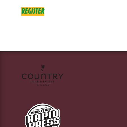
REGISTER