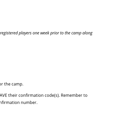
l registered players one week prior to the camp along
for the camp.
 SAVE their confirmation code(s). Remember to
onfirmation number.