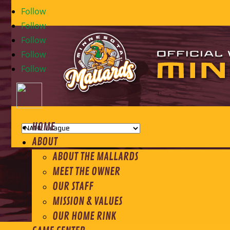
Follow
Follow
Follow
Follow
Follow
HOME
ABOUT
ABOUT THE MALLARDS
MEET THE OWNER
OUR STAFF
MISSION & VALUES
OUR HOME RINK