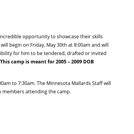
credible opportunity to showcase their skills
 will begin on Friday, May 30th at 8:00am and will
ility for him to be tendered, drafted or invited
This camp is meant for 2005 – 2009 DOB
0am to 7:30am. The Minnesota Mallards Staff will
ly members attending the camp.