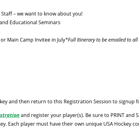
 Staff – we want to know about you!
 and Educational Seminars
or Main Camp Invitee in July
*Full Itinerary to be emailed to al
key and then return to this Registration Session to signup 
stration
and register your player(s). Be sure to PRINT and
key. Each player must have their own unique USA Hockey c